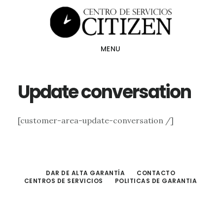
Skip
to
main
MENU
content
Update conversation
[customer-area-update-conversation /]
DAR DE ALTA GARANTÍA
CONTACTO
CENTROS DE SERVICIOS
POLITICAS DE GARANTIA